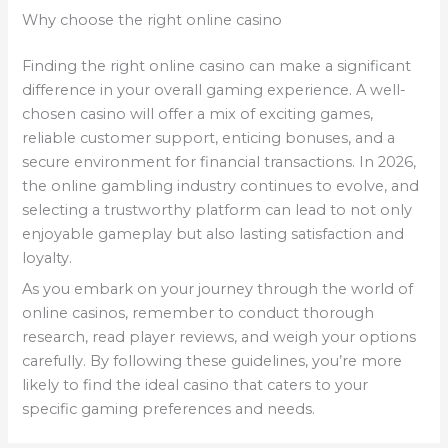
Why choose the right online casino
Finding the right online casino can make a significant
difference in your overall gaming experience. A well-
chosen casino will offer a mix of exciting games,
reliable customer support, enticing bonuses, and a
secure environment for financial transactions. In 2026,
the online gambling industry continues to evolve, and
selecting a trustworthy platform can lead to not only
enjoyable gameplay but also lasting satisfaction and
loyalty.
As you embark on your journey through the world of
online casinos, remember to conduct thorough
research, read player reviews, and weigh your options
carefully. By following these guidelines, you’re more
likely to find the ideal casino that caters to your
specific gaming preferences and needs.