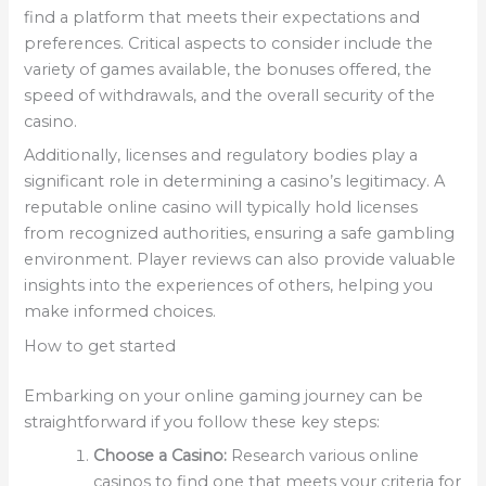
find a platform that meets their expectations and
preferences. Critical aspects to consider include the
variety of games available, the bonuses offered, the
speed of withdrawals, and the overall security of the
casino.
Additionally, licenses and regulatory bodies play a
significant role in determining a casino’s legitimacy. A
reputable online casino will typically hold licenses
from recognized authorities, ensuring a safe gambling
environment. Player reviews can also provide valuable
insights into the experiences of others, helping you
make informed choices.
How to get started
Embarking on your online gaming journey can be
straightforward if you follow these key steps:
Choose a Casino:
Research various online
casinos to find one that meets your criteria for