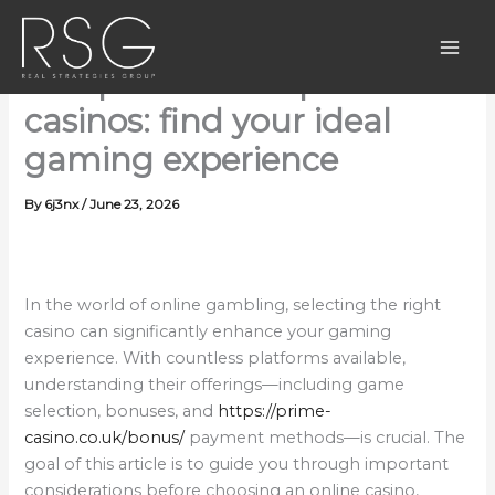
Skip
A comprehensive
to
content
comparison of top online
casinos: find your ideal
gaming experience
By
6j3nx
/
June 23, 2026
In the world of online gambling, selecting the right
casino can significantly enhance your gaming
experience. With countless platforms available,
understanding their offerings—including game
selection, bonuses, and
https://prime-
casino.co.uk/bonus/
payment methods—is crucial. The
goal of this article is to guide you through important
considerations before choosing an online casino,