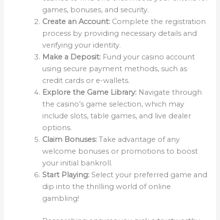
games, bonuses, and security.
Create an Account:
Complete the registration
process by providing necessary details and
verifying your identity.
Make a Deposit:
Fund your casino account
using secure payment methods, such as
credit cards or e-wallets.
Explore the Game Library:
Navigate through
the casino’s game selection, which may
include slots, table games, and live dealer
options.
Claim Bonuses:
Take advantage of any
welcome bonuses or promotions to boost
your initial bankroll.
Start Playing:
Select your preferred game and
dip into the thrilling world of online
gambling!