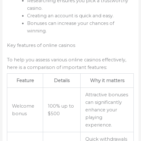
Researching ensures you pick a trustworthy
casino.
Creating an account is quick and easy.
Bonuses can increase your chances of
winning.
Key features of online casinos
To help you assess various online casinos effectively,
here is a comparison of important features:
Feature
Details
Why it matters
Attractive bonuses
can significantly
Welcome
100% up to
enhance your
bonus
$500
playing
experience.
Quick withdrawals