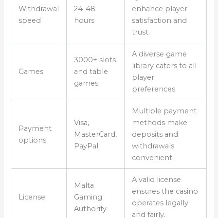
Withdrawal
24-48
enhance player
speed
hours
satisfaction and
trust.
A diverse game
3000+ slots
library caters to all
Games
and table
player
games
preferences.
Multiple payment
Visa,
methods make
Payment
MasterCard,
deposits and
options
PayPal
withdrawals
convenient.
A valid license
Malta
ensures the casino
License
Gaming
operates legally
Authority
and fairly.