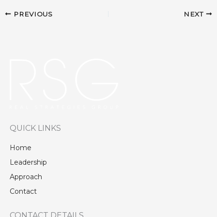
PREVIOUS
NEXT
QUICK LINKS
Home
Leadership
Approach
Contact
CONTACT DETAILS