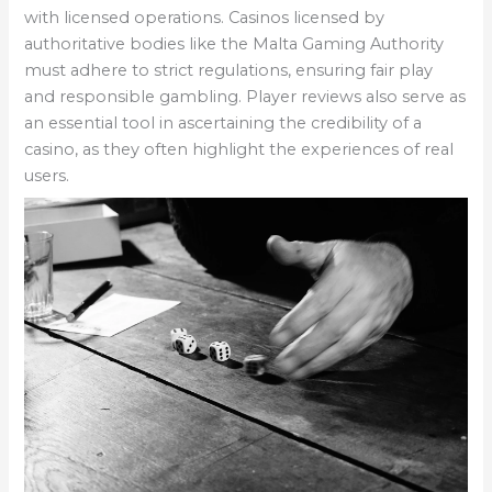
with licensed operations. Casinos licensed by
authoritative bodies like the Malta Gaming Authority
must adhere to strict regulations, ensuring fair play
and responsible gambling. Player reviews also serve as
an essential tool in ascertaining the credibility of a
casino, as they often highlight the experiences of real
users.