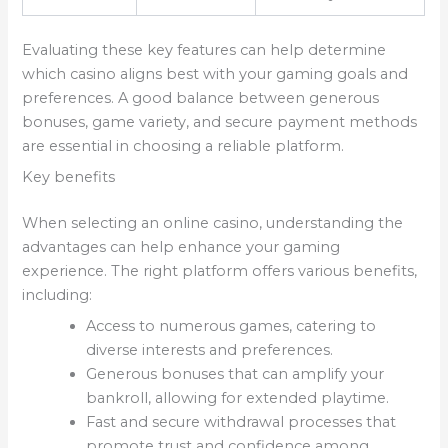
Evaluating these key features can help determine
which casino aligns best with your gaming goals and
preferences. A good balance between generous
bonuses, game variety, and secure payment methods
are essential in choosing a reliable platform.
Key benefits
When selecting an online casino, understanding the
advantages can help enhance your gaming
experience. The right platform offers various benefits,
including:
Access to numerous games, catering to
diverse interests and preferences.
Generous bonuses that can amplify your
bankroll, allowing for extended playtime.
Fast and secure withdrawal processes that
promote trust and confidence among