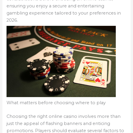
ensuring you enjoy a secure and entertaining
gambling experience tailored to your preferences in
2026.
What matters before choosing where to play
Choosing the right online casino involves more than
just the appeal of flashing banners and enticing
promotions. Players should evaluate several factors to