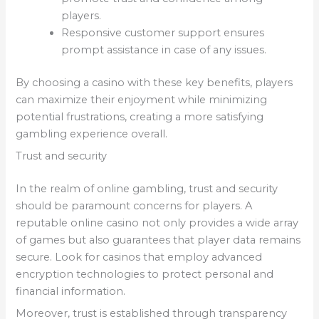
players.
Responsive customer support ensures
prompt assistance in case of any issues.
By choosing a casino with these key benefits, players
can maximize their enjoyment while minimizing
potential frustrations, creating a more satisfying
gambling experience overall.
Trust and security
In the realm of online gambling, trust and security
should be paramount concerns for players. A
reputable online casino not only provides a wide array
of games but also guarantees that player data remains
secure. Look for casinos that employ advanced
encryption technologies to protect personal and
financial information.
Moreover, trust is established through transparency