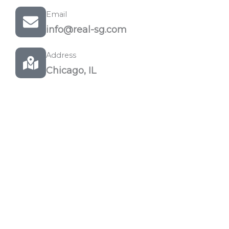
Email
info@real-sg.com
Address
Chicago, IL