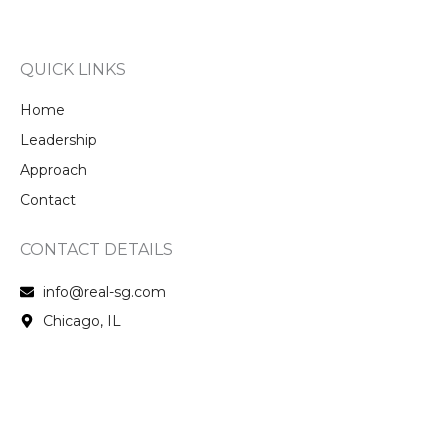
QUICK LINKS
Home
Leadership
Approach
Contact
CONTACT DETAILS
info@real-sg.com
Chicago, IL