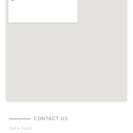
CONTACT US
Get In Touch