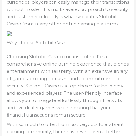
currencies, players can easily manage their transactions
without hassle. This multi-layered approach to security
and customer reliability is what separates Slotobit
Casino from many other online gaming platforms.
Why choose Slotobit Casino
Choosing Slotobit Casino means opting for a
comprehensive online gaming experience that blends
entertainment with reliability. With an extensive library
of games, exciting bonuses, and a commitment to
security, Slotobit Casino is a top choice for both new
and experienced players. The user-friendly interface
allows you to navigate effortlessly through the slots
and live dealer games while ensuring that your
financial transactions remain secure.
With so much to offer, from fast payouts to a vibrant
gaming community, there has never been a better