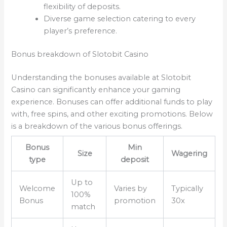
flexibility of deposits.
Diverse game selection catering to every
player’s preference.
Bonus breakdown of Slotobit Casino
Understanding the bonuses available at Slotobit
Casino can significantly enhance your gaming
experience. Bonuses can offer additional funds to play
with, free spins, and other exciting promotions. Below
is a breakdown of the various bonus offerings.
Bonus
Min
Size
Wagering
type
deposit
Up to
Welcome
Varies by
Typically
100%
Bonus
promotion
30x
match