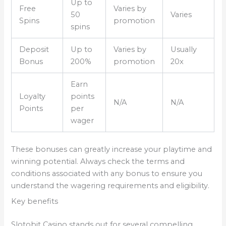
Up to
Free
Varies by
50
Varies
Spins
promotion
spins
Deposit
Up to
Varies by
Usually
Bonus
200%
promotion
20x
Earn
Loyalty
points
N/A
N/A
Points
per
wager
These bonuses can greatly increase your playtime and
winning potential. Always check the terms and
conditions associated with any bonus to ensure you
understand the wagering requirements and eligibility.
Key benefits
Slotobit Casino stands out for several compelling