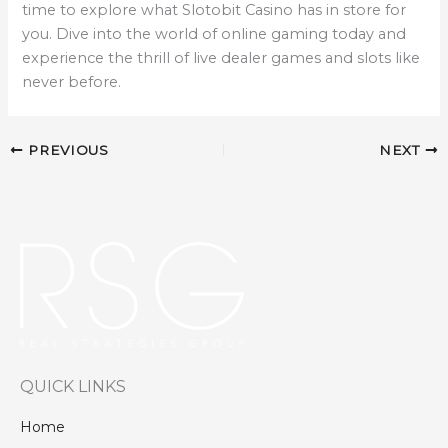
time to explore what Slotobit Casino has in store for
you. Dive into the world of online gaming today and
experience the thrill of live dealer games and slots like
never before.
PREVIOUS
NEXT
QUICK LINKS
Home