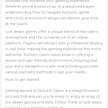
bonuses that enhance your gaming experience.
Whether you’re a newcomer or a seasoned player,
understanding how to navigate bonuses, game
selections, and account setups can elevate your time
at the casino.
Live dealer games offer a unique blend of real casino
atmosphere and the convenience of an online
platform. Players can interact with professional dealers
in real time, making the gaming experience feel more
authentic. Slotobit Casino takes pride in offering a
secure and user-friendly environment, ensuring that
your every transaction is safe, and providing you with
various payment methods to suit your needs.
How to get started
Getting started at Slotobit Casino is a straightforward
process that ensures you’re ready to enjoy an array of
live dealer games and slots. Follow these simple steps
to begin your gaming adventure: