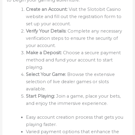
Create an Account:
Visit the Slotobit Casino
website and fill out the registration form to
set up your account.
Verify Your Details:
Complete any necessary
verification steps to ensure the security of
your account.
Make a Deposit:
Choose a secure payment
method and fund your account to start
playing.
Select Your Game:
Browse the extensive
selection of live dealer games or slots
available.
Start Playing:
Join a game, place your bets,
and enjoy the immersive experience.
Easy account creation process that gets you
playing faster.
Varied payment options that enhance the