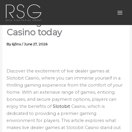
Skip
Experience the best of live
to
content
dealer games at Slotobit
Casino today
By
6j3nx
/
June 27, 2026
Discover the excitement of live dealer games at
Slotobit Casino, where you can immerse yourself in a
thrilling gaming experience from the comfort of your
home. With an extensive range of games, enticing
bonuses, and secure payment options, players can
enjoy the benefits of
Slotobit
Casino, which is
dedicated to providing a premier gaming
environment for players. This article explores what
makes live dealer games at Slotobit Casino stand out