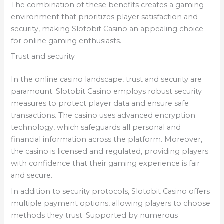
The combination of these benefits creates a gaming
environment that prioritizes player satisfaction and
security, making Slotobit Casino an appealing choice
for online gaming enthusiasts.
Trust and security
In the online casino landscape, trust and security are
paramount. Slotobit Casino employs robust security
measures to protect player data and ensure safe
transactions. The casino uses advanced encryption
technology, which safeguards all personal and
financial information across the platform. Moreover,
the casino is licensed and regulated, providing players
with confidence that their gaming experience is fair
and secure.
In addition to security protocols, Slotobit Casino offers
multiple payment options, allowing players to choose
methods they trust. Supported by numerous