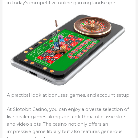
in today’s competitive online gaming landscape.
A practical look at bonuses, games, and account setup
At Slotobit Casino, you can enjoy a diverse selection of
live dealer games alongside a plethora of classic slots
and video slots. The casino not only offers an
impressive game library but also features generous