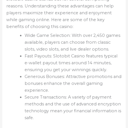
reasons. Understanding these advantages can help
players maximize their experience and enjoyment
while gaming online. Here are some of the key
benefits of choosing this casino:
Wide Game Selection: With over 2,450 games
available, players can choose from classic
slots, video slots, and live dealer options.
Fast Payouts: Slotobit Casino features typical
e-wallet payout times around 14 minutes,
ensuring you get your winnings quickly.
Generous Bonuses: Attractive promotions and
bonuses enhance the overall gaming
experience.
Secure Transactions: A variety of payment
methods and the use of advanced encryption
technology mean your financial information is
safe.