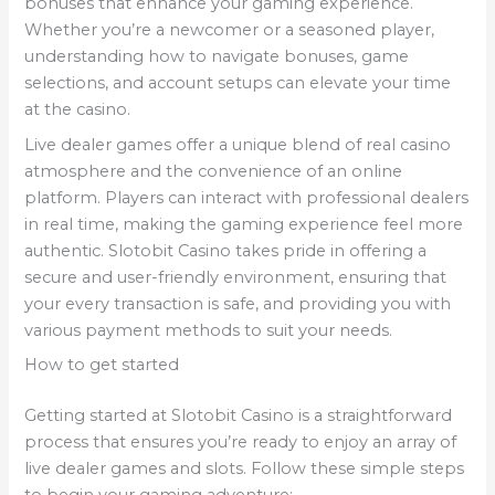
bonuses that enhance your gaming experience.
Whether you’re a newcomer or a seasoned player,
understanding how to navigate bonuses, game
selections, and account setups can elevate your time
at the casino.
Live dealer games offer a unique blend of real casino
atmosphere and the convenience of an online
platform. Players can interact with professional dealers
in real time, making the gaming experience feel more
authentic. Slotobit Casino takes pride in offering a
secure and user-friendly environment, ensuring that
your every transaction is safe, and providing you with
various payment methods to suit your needs.
How to get started
Getting started at Slotobit Casino is a straightforward
process that ensures you’re ready to enjoy an array of
live dealer games and slots. Follow these simple steps
to begin your gaming adventure: