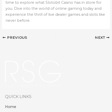
time to explore what Slotobit Casino has in store for
you. Dive into the world of online gaming today and
experience the thrill of live dealer games and slots like
never before.
PREVIOUS
NEXT
QUICK LINKS
Home