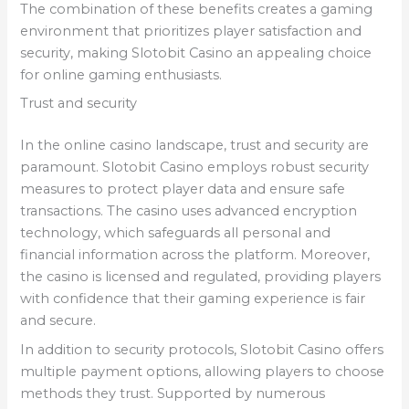
The combination of these benefits creates a gaming
environment that prioritizes player satisfaction and
security, making Slotobit Casino an appealing choice
for online gaming enthusiasts.
Trust and security
In the online casino landscape, trust and security are
paramount. Slotobit Casino employs robust security
measures to protect player data and ensure safe
transactions. The casino uses advanced encryption
technology, which safeguards all personal and
financial information across the platform. Moreover,
the casino is licensed and regulated, providing players
with confidence that their gaming experience is fair
and secure.
In addition to security protocols, Slotobit Casino offers
multiple payment options, allowing players to choose
methods they trust. Supported by numerous