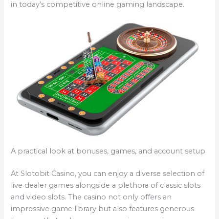
in today’s competitive online gaming landscape.
A practical look at bonuses, games, and account setup
At Slotobit Casino, you can enjoy a diverse selection of
live dealer games alongside a plethora of classic slots
and video slots. The casino not only offers an
impressive game library but also features generous