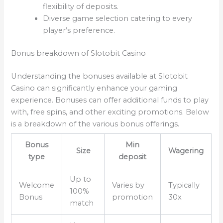
flexibility of deposits.
Diverse game selection catering to every
player’s preference.
Bonus breakdown of Slotobit Casino
Understanding the bonuses available at Slotobit
Casino can significantly enhance your gaming
experience. Bonuses can offer additional funds to play
with, free spins, and other exciting promotions. Below
is a breakdown of the various bonus offerings.
Bonus
Min
Size
Wagering
type
deposit
Up to
Welcome
Varies by
Typically
100%
Bonus
promotion
30x
match