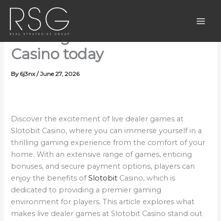
Skip
Experience the best of live
to
content
dealer games at Slotobit
Casino today
By
6j3nx
/
June 27, 2026
Discover the excitement of live dealer games at
Slotobit Casino, where you can immerse yourself in a
thrilling gaming experience from the comfort of your
home. With an extensive range of games, enticing
bonuses, and secure payment options, players can
enjoy the benefits of
Slotobit
Casino, which is
dedicated to providing a premier gaming
environment for players. This article explores what
makes live dealer games at Slotobit Casino stand out