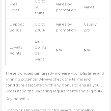
Up to
Free
Varies by
50
Varies
Spins
promotion
spins
Deposit
Up to
Varies by
Usually
Bonus
200%
promotion
20x
Earn
Loyalty
points
N/A
N/A
Points
per
wager
These bonuses can greatly increase your playtime and
winning potential. Always check the terms and
conditions associated with any bonus to ensure you
understand the wagering requirements and eligibility.
Key benefits
Slotobit Casino stands out for several compelling