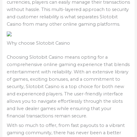
currencies, players can easily manage their transactions
without hassle. This multi-layered approach to security
and customer reliability is what separates Slotobit
Casino from many other online gaming platforms.
Why choose Slotobit Casino
Choosing Slotobit Casino means opting for a
comprehensive online gaming experience that blends
entertainment with reliability. With an extensive library
of games, exciting bonuses, and a commitment to
security, Slotobit Casino is a top choice for both new
and experienced players. The user-friendly interface
allows you to navigate effortlessly through the slots
and live dealer games while ensuring that your
financial transactions remain secure.
With so much to offer, from fast payouts to a vibrant
gaming community, there has never been a better