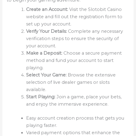
Create an Account:
Visit the Slotobit Casino
website and fill out the registration form to
set up your account.
Verify Your Details:
Complete any necessary
verification steps to ensure the security of
your account.
Make a Deposit:
Choose a secure payment
method and fund your account to start
playing.
Select Your Game:
Browse the extensive
selection of live dealer games or slots
available.
Start Playing:
Join a game, place your bets,
and enjoy the immersive experience.
Easy account creation process that gets you
playing faster.
Varied payment options that enhance the