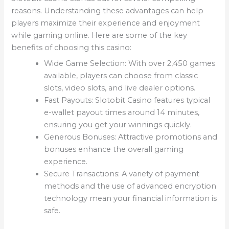
reasons. Understanding these advantages can help
players maximize their experience and enjoyment
while gaming online. Here are some of the key
benefits of choosing this casino:
Wide Game Selection: With over 2,450 games
available, players can choose from classic
slots, video slots, and live dealer options.
Fast Payouts: Slotobit Casino features typical
e-wallet payout times around 14 minutes,
ensuring you get your winnings quickly.
Generous Bonuses: Attractive promotions and
bonuses enhance the overall gaming
experience.
Secure Transactions: A variety of payment
methods and the use of advanced encryption
technology mean your financial information is
safe.