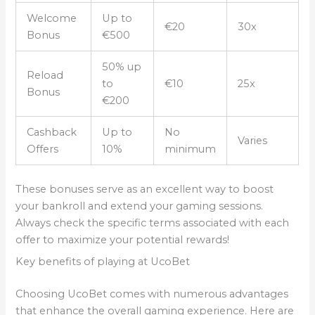
Welcome
Up to
€20
30x
Bonus
€500
50% up
Reload
to
€10
25x
Bonus
€200
Cashback
Up to
No
Varies
Offers
10%
minimum
These bonuses serve as an excellent way to boost
your bankroll and extend your gaming sessions.
Always check the specific terms associated with each
offer to maximize your potential rewards!
Key benefits of playing at UcoBet
Choosing UcoBet comes with numerous advantages
that enhance the overall gaming experience. Here are