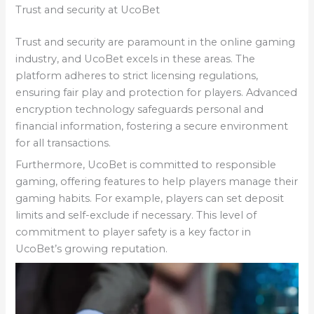
Trust and security at UcoBet
Trust and security are paramount in the online gaming
industry, and UcoBet excels in these areas. The
platform adheres to strict licensing regulations,
ensuring fair play and protection for players. Advanced
encryption technology safeguards personal and
financial information, fostering a secure environment
for all transactions.
Furthermore, UcoBet is committed to responsible
gaming, offering features to help players manage their
gaming habits. For example, players can set deposit
limits and self-exclude if necessary. This level of
commitment to player safety is a key factor in
UcoBet’s growing reputation.