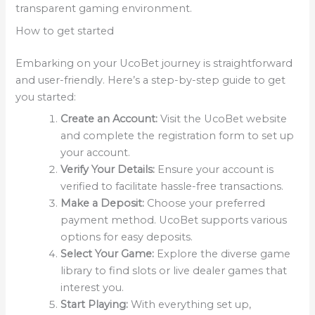
transparent gaming environment.
How to get started
Embarking on your UcoBet journey is straightforward
and user-friendly. Here’s a step-by-step guide to get
you started:
Create an Account:
Visit the UcoBet website
and complete the registration form to set up
your account.
Verify Your Details:
Ensure your account is
verified to facilitate hassle-free transactions.
Make a Deposit:
Choose your preferred
payment method. UcoBet supports various
options for easy deposits.
Select Your Game:
Explore the diverse game
library to find slots or live dealer games that
interest you.
Start Playing:
With everything set up,