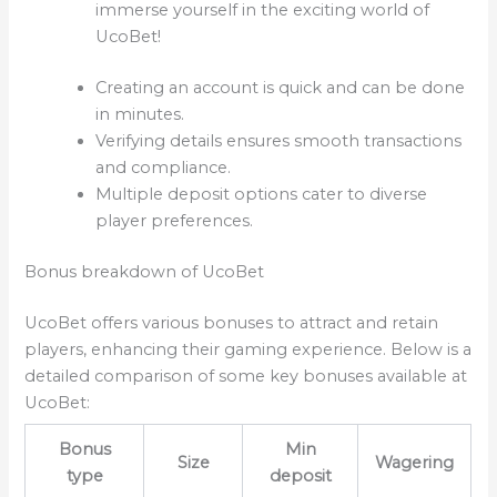
immerse yourself in the exciting world of
UcoBet!
Creating an account is quick and can be done
in minutes.
Verifying details ensures smooth transactions
and compliance.
Multiple deposit options cater to diverse
player preferences.
Bonus breakdown of UcoBet
UcoBet offers various bonuses to attract and retain
players, enhancing their gaming experience. Below is a
detailed comparison of some key bonuses available at
UcoBet:
Bonus
Min
Size
Wagering
type
deposit