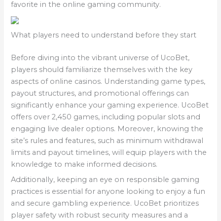
favorite in the online gaming community.
What players need to understand before they start
Before diving into the vibrant universe of UcoBet,
players should familiarize themselves with the key
aspects of online casinos. Understanding game types,
payout structures, and promotional offerings can
significantly enhance your gaming experience. UcoBet
offers over 2,450 games, including popular slots and
engaging live dealer options. Moreover, knowing the
site’s rules and features, such as minimum withdrawal
limits and payout timelines, will equip players with the
knowledge to make informed decisions.
Additionally, keeping an eye on responsible gaming
practices is essential for anyone looking to enjoy a fun
and secure gambling experience. UcoBet prioritizes
player safety with robust security measures and a