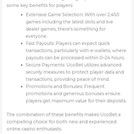
some key benefits for players:
Extensive Game Selection: With over 2,450
games including the latest slots and live
dealer games, there’s something for
everyone.
Fast Payouts: Players can expect quick
transactions, particularly with e-wallets, where
payouts can be processed within 0–24 hours.
Secure Payments: UcoBet utilizes advanced
security measures to protect player data and
transactions, providing peace of mind.
Promotions and Bonuses: Frequent
promotions and generous bonuses ensure
players get maximum value for their deposits.
The combination of these benefits makes UcoBet a
compelling choice for both new and experienced
online casino enthusiasts.