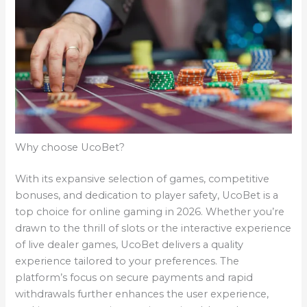
Why choose UcoBet?
With its expansive selection of games, competitive
bonuses, and dedication to player safety, UcoBet is a
top choice for online gaming in 2026. Whether you’re
drawn to the thrill of slots or the interactive experience
of live dealer games, UcoBet delivers a quality
experience tailored to your preferences. The
platform’s focus on secure payments and rapid
withdrawals further enhances the user experience,