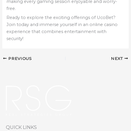
making every gaming session enjoyable and worry-
free.
Ready to explore the exciting offerings of UcoBet?
Join today and immerse yourself in an online casino
experience that combines entertainment with
security!
PREVIOUS
NEXT
QUICK LINKS