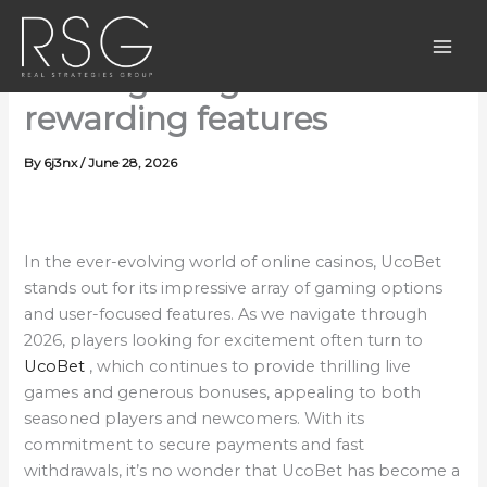
Skip
UcoBet 2026: exploring
to
content
exciting live games and
rewarding features
By
6j3nx
/
June 28, 2026
In the ever-evolving world of online casinos, UcoBet
stands out for its impressive array of gaming options
and user-focused features. As we navigate through
2026, players looking for excitement often turn to
UcoBet
, which continues to provide thrilling live
games and generous bonuses, appealing to both
seasoned players and newcomers. With its
commitment to secure payments and fast
withdrawals, it’s no wonder that UcoBet has become a