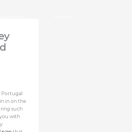
Approach
Contact
ey
ld
n Portugal
n in on the
uring such
 you with
ey
Spain
that