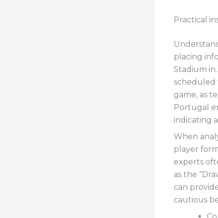
Practical i
Understandi
placing inf
Stadium in 
scheduled f
game, as te
Portugal en
indicating 
When analyz
player form
experts oft
as the “Dra
can provide
cautious be
Co