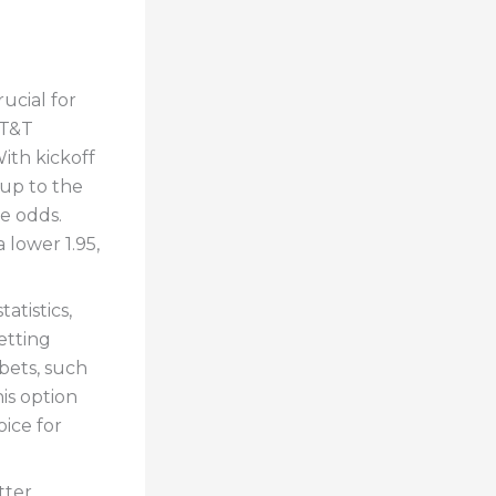
ucial for
AT&T
ith kickoff
-up to the
e odds.
 lower 1.95,
atistics,
etting
bets, such
his option
oice for
tter