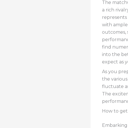
The matchu
a rich rival
represents 
with ample 
outcomes, s
performance
find numero
into the be
expect as 
As you prep
the various
fluctuate a
The excitem
performance
How to get 
Embarking 