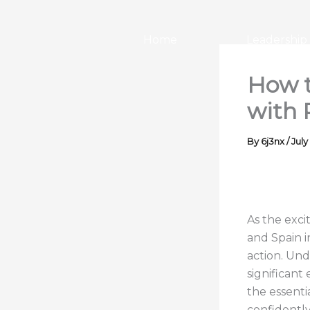
Skip
to
Home
Leadership
content
How t
with 
By
6j3nx
/
July
As the exc
and Spain i
action. Und
significant
the essenti
confidently