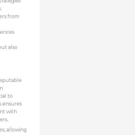
trategies
s
ers from
riences
ut also
Reputable
on
ial to
s ensures
nt with
ers.
s, allowing