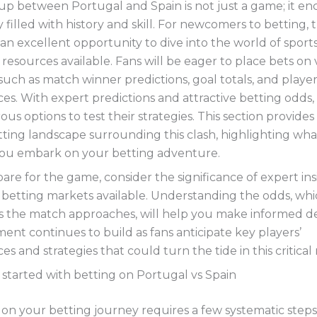
p between Portugal and Spain is not just a game; it en
ry filled with history and skill. For newcomers to betting,
an excellent opportunity to dive into the world of sport
resources available. Fans will be eager to place bets on 
uch as match winner predictions, goal totals, and playe
s. With expert predictions and attractive betting odds, 
us options to test their strategies. This section provides
tting landscape surrounding this clash, highlighting wh
you embark on your betting adventure.
are for the game, consider the significance of expert in
 betting markets available. Understanding the odds, wh
s the match approaches, will help you make informed de
ent continues to build as fans anticipate key players’
s and strategies that could turn the tide in this critical
started with betting on Portugal vs Spain
on your betting journey requires a few systematic steps