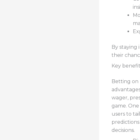
ins
Mo
ma
Ex
By staying 
their chanc
Key benefit
Betting on 
advantages
wager, pres
game. One s
users to ta
predictions
decisions.