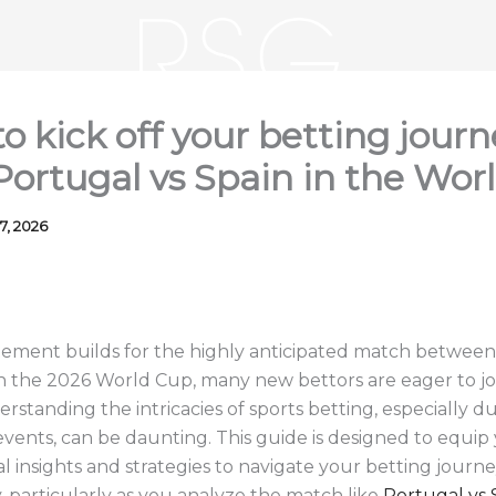
o kick off your betting journ
Portugal vs Spain in the Wor
 7, 2026
itement builds for the highly anticipated match betwee
n the 2026 World Cup, many new bettors are eager to joi
erstanding the intricacies of sports betting, especially d
 events, can be daunting. This guide is designed to equip
al insights and strategies to navigate your betting journ
, particularly as you analyze the match like
Portugal vs 