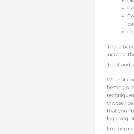
Di
Ex
Ex
be
Pos
These bene
increase th
Trust and s
When it com
betting pla
techniques 
choose lice
that your b
legal requi
Furthermore