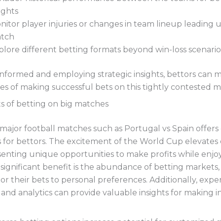
ights
nitor player injuries or changes in team lineup leading 
tch
plore different betting formats beyond win-loss scenario
informed and employing strategic insights, bettors can 
es of making successful bets on this tightly contested m
s of betting on big matches
major football matches such as Portugal vs Spain offers d
 for bettors. The excitement of the World Cup elevates
enting unique opportunities to make profits while enjo
ignificant benefit is the abundance of betting markets,
ilor their bets to personal preferences. Additionally, expe
 and analytics can provide valuable insights for making 