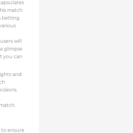
capsulates
 this match
s betting
various
r
users will
 a glimpse
at you can
sights and
ich
cisions.
 match.
 to ensure