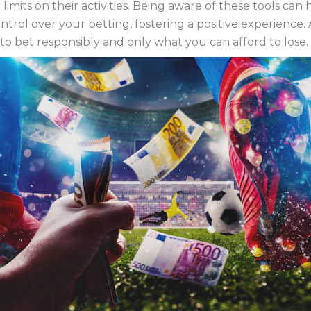
 limits on their activities. Being aware of these tools can
ntrol over your betting, fostering a positive experience.
 bet responsibly and only what you can afford to lose.