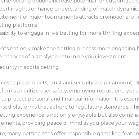
verse betting options increase potential for customized s
pert insights enhance understanding of match dynamic
citement of major tournaments attracts promotional off
tting platforms
sibility to engage in live betting for more thrilling expe
fits not only make the betting process more engaging b
e chances of a satisfying return on your investment.
ecurity in sports betting
es to placing bets, trust and security are paramount. 
tforms prioritize user safety, employing robust encrypti
to protect personal and financial information. It is essent
nsed platforms that adhere to regulatory standards. Thi
etting experience is not only enjoyable but also complia
rements, providing peace of mind as you place your wag
, many betting sites offer responsible gambling feature