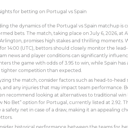
nsights for betting on Portugal vs Spain
ng the dynamics of the Portugal vs Spain matchup is cr
ormed bets. The match, taking place on July 6, 2026, at 
Arlington, promises high stakes and thrilling moments. W
or 14:00 (UTC), bettors should closely monitor the lead
am news and player conditions can significantly influenc
ters the game with odds of 3.95 to win, while Spain has a
a tighter competition than expected.
ing the match, consider factors such as head-to-head st
, and any injuries that may impact team performance. B
en recommend looking at alternatives to traditional win 
w No Bet” option for Portugal, currently listed at 2.92. T
 a safety net in case of a draw, making it an appealing ch
ttors.
nsider historical performance between the teams for be