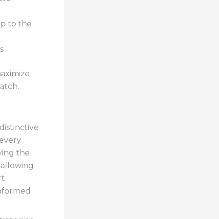
up to the
s
maximize
atch.
istinctive
 every
ying the
 allowing
rt
informed