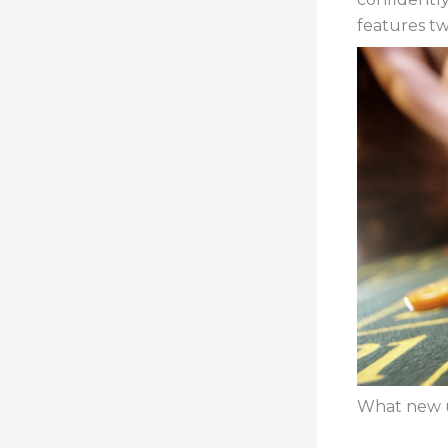
features tw
What new u