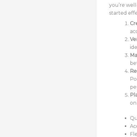
you’re well
started effe
Cr
ac
Ver
id
Ma
be
Re
Po
pe
Pl
on
Qu
Ac
Fl