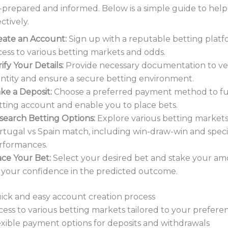
-prepared and informed. Below is a simple guide to hel
ctively.
eate an Account:
Sign up with a reputable betting platf
cess to various betting markets and odds.
ify Your Details:
Provide necessary documentation to ver
entity and ensure a secure betting environment.
ke a Deposit:
Choose a preferred payment method to f
tting account and enable you to place bets.
search Betting Options:
Explore various betting markets
rtugal vs Spain match, including win-draw-win and speci
rformances.
ace Your Bet:
Select your desired bet and stake your a
 your confidence in the predicted outcome.
ick and easy account creation process
cess to various betting markets tailored to your prefere
exible payment options for deposits and withdrawals