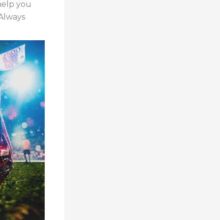
 help you
 Always