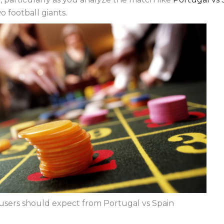
o football giants.
sers should expect from Portugal vs Spain