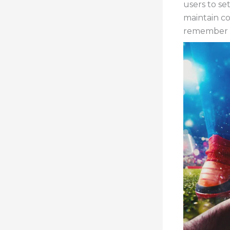
users to set
maintain co
remember to