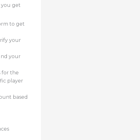
p you get
orm to get
ify your
und your
 for the
fic player
mount based
nces